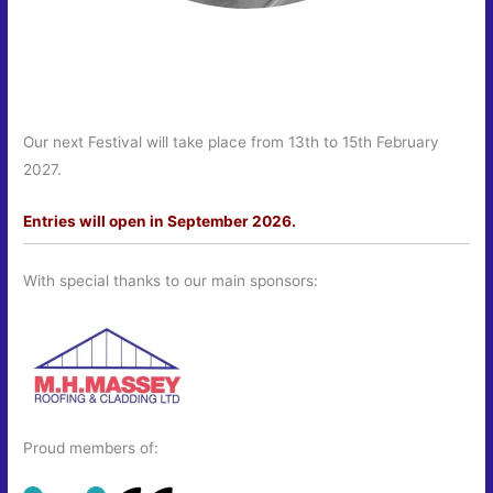
Our next Festival will take place from 13th to 15th February
2027.
Entries will open in September 2026.
With special thanks to our main sponsors:
Proud members of: