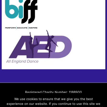
Registered Charity Number: 1188900
Member of British and International Federation of Festivals
We use cookies to ensure that we give you the best
experience on our website. If you continue to use this site we