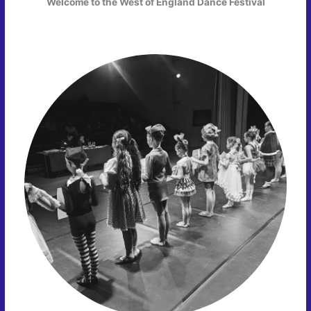
Welcome to the West of England Dance Festival