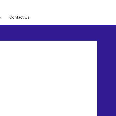
Contact Us