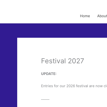
Home
About
Festival 2027
UPDATE:
Entries for our 2026 festival are now c
_____