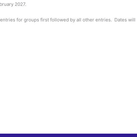
ebruary 2027.
 entries for groups first followed by all other entries. Dates w