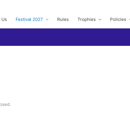
 Us
Festival 2027
Rules
Trophies
Policies
losed.