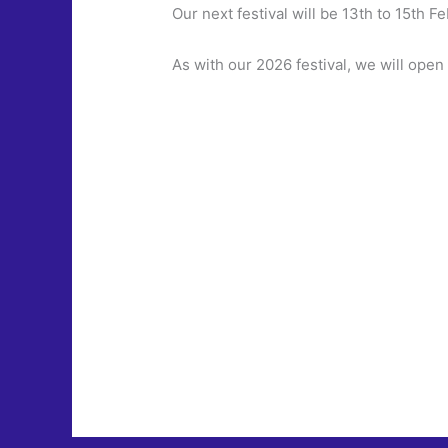
Our next festival will be 13th to 15th F
As with our 2026 festival, we will open