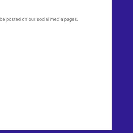
ill be posted on our social media pages.